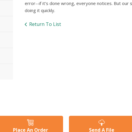
error--if it's done wrong, everyone notices. But our s
doing it quickly.
Return To List
Place An Order
Send A File