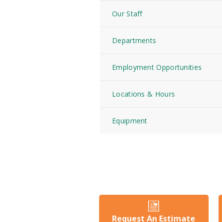
Our Staff
Departments
Employment Opportunities
Locations & Hours
Equipment
Request An Estimate