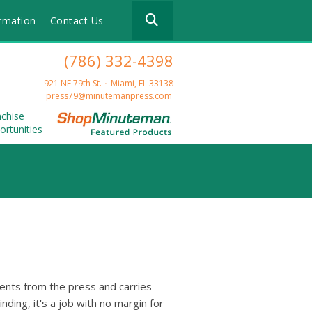
Use
rmation
Contact Us
the
up
and
(786) 332-4398
down
arrows
921 NE 79th St.
Miami, FL 33138
to
press79@minutemanpress.com
select
nchise
a
ortunities
result.
Press
enter
to
go
to
the
selected
search
result.
Touch
ents from the press and carries
device
inding, it's a job with no margin for