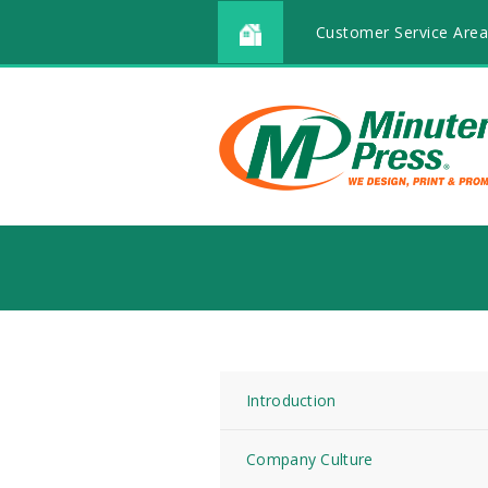
Customer Service Area
Introduction
Company Culture