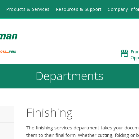
Products & Services
Resources & Support
Company Info
Fra
Opp
Departments
Finishing
The finishing services department takes your docum
them to their final form. Whether cutting, folding or b