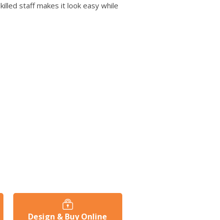
users
killed staff makes it look easy while
can
use
touch
and
swipe
gestures.
Design & Buy Online