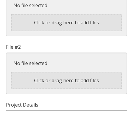
No file selected
Click or drag here to add files
File #2
No file selected
Click or drag here to add files
Project Details