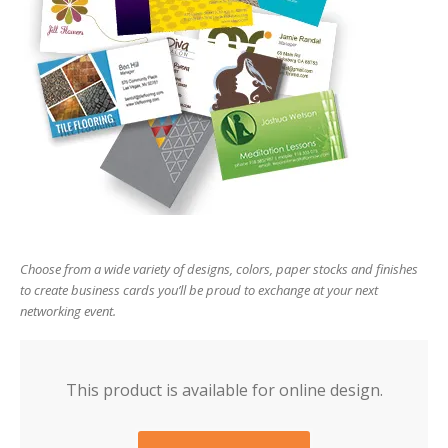
users
can
use
touch
and
swipe
gesture
Choose from a wide variety of designs, colors, paper stocks and finishes
to create business cards you’ll be proud to exchange at your next
networking event.
This product is available for online design.