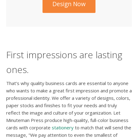
Design Now
First impressions are lasting
ones.
That’s why quality business cards are essential to anyone
who wants to make a great first impression and promote a
professional identity. We offer a variety of designs, colors,
paper stocks and finishes to fit your needs and truly
reflect the image and culture of your organization. Let
Minuteman Press produce high-quality, full-color business
cards with corporate
stationery
to match that will send the
message, "We pay attention to even the smallest of