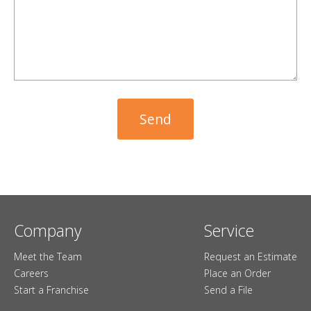
Company
Service
Meet the Team
Request an Estimate
Careers
Place an Order
Start a Franchise
Send a File