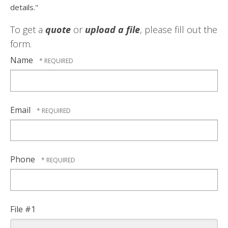
details."
To get a
quote
or
upload a file
, please fill out the
form.
Name
Email
Phone
File #1