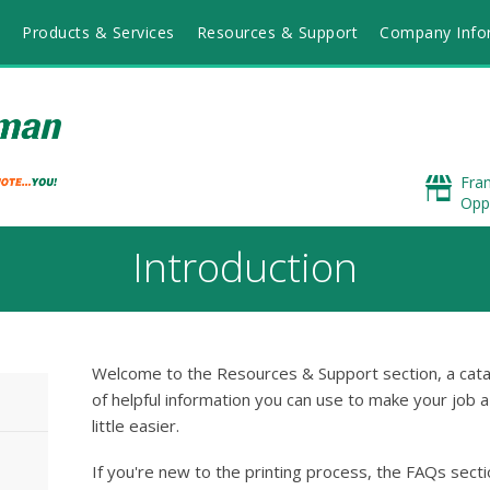
Products & Services
Resources & Support
Company Info
Fra
Opp
Introduction
Welcome to the Resources & Support section, a cat
of helpful information you can use to make your job a
little easier.
If you're new to the printing process, the FAQs sect