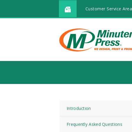
Customer Service Area
Introduction
Frequently Asked Questions