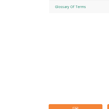
Glossary Of Terms