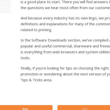
is a good place to start. There you will find answers 
the questions we hear most often from our custome
And because every industry has its own lingo, we pr
definitions and explanations for many of the comm
related to printing.
In the Software Downloads section, we've compiled 
popular and useful commercial, shareware and freewar
is everything from web browsers and system utilitie
tools.
Finally, if you're looking for tips on choosing the rig
promotion or wondering about the next version of yo
Tips & Tricks area.