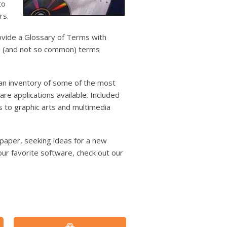
users
to
can
rs.
use
touch
ovide a Glossary of Terms with
and
on (and not so common) terms
swipe
gestures.
an inventory of some of the most
e applications available. Included
s to graphic arts and multimedia
ht paper, seeking ideas for a new
ur favorite software, check out our