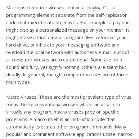
Malicious computer viruses contain a "payload" -- a
programming element separate from the self-replication
code that executes its objectives. For example, a payload
might display a personalized message on your monitor. It
might erase critical data or program files, reformat your
hard drive, or infiltrate your messaging software and
overload the local network with authorless e-mail. But not
all computer viruses are created equal. Some are full of
sound and fury, yet signify nothing. Others are silent but
deadly. In general, though, computer viruses are of three
main types:
Macro Viruses: These are the most prevalent type of virus
today. Unlike conventional viruses which can attach to
virtually any program, macro viruses prey on specific
programs. A macro itself is an instruction code that
automatically executes other program commands. Many
popular and prominent software applications utilize macros