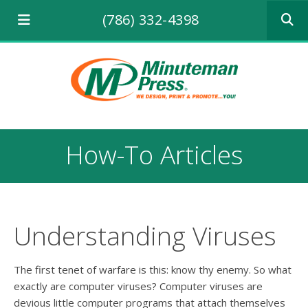
Use
(786) 332-4398
the
up
and
down
arrows
to
select
a
result.
How-To Articles
Press
enter
to
go
to
the
Understanding Viruses
selecte
search
result.
The first tenet of warfare is this: know thy enemy. So what
Touch
exactly are computer viruses? Computer viruses are
device
devious little computer programs that attach themselves