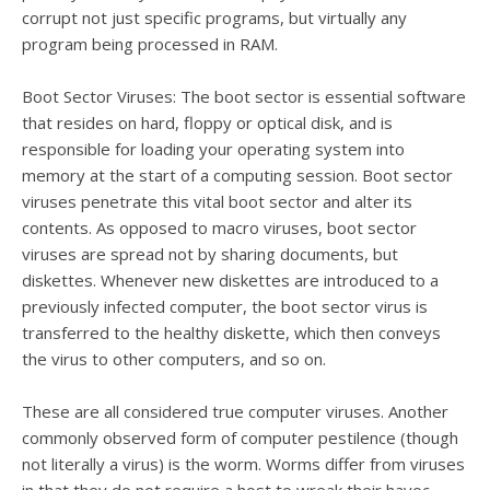
corrupt not just specific programs, but virtually any
program being processed in RAM.
Boot Sector Viruses: The boot sector is essential software
that resides on hard, floppy or optical disk, and is
responsible for loading your operating system into
memory at the start of a computing session. Boot sector
viruses penetrate this vital boot sector and alter its
contents. As opposed to macro viruses, boot sector
viruses are spread not by sharing documents, but
diskettes. Whenever new diskettes are introduced to a
previously infected computer, the boot sector virus is
transferred to the healthy diskette, which then conveys
the virus to other computers, and so on.
These are all considered true computer viruses. Another
commonly observed form of computer pestilence (though
not literally a virus) is the worm. Worms differ from viruses