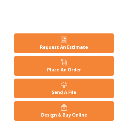
Request An Estimate
Place An Order
Send A File
Design & Buy Online