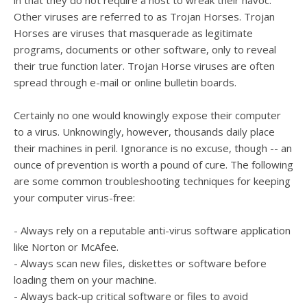
in that they do not require a host to wreak their havoc.
Other viruses are referred to as Trojan Horses. Trojan
Horses are viruses that masquerade as legitimate
programs, documents or other software, only to reveal
their true function later. Trojan Horse viruses are often
spread through e-mail or online bulletin boards.
Certainly no one would knowingly expose their computer
to a virus. Unknowingly, however, thousands daily place
their machines in peril. Ignorance is no excuse, though -- an
ounce of prevention is worth a pound of cure. The following
are some common troubleshooting techniques for keeping
your computer virus-free:
- Always rely on a reputable anti-virus software application
like Norton or McAfee.
- Always scan new files, diskettes or software before
loading them on your machine.
- Always back-up critical software or files to avoid