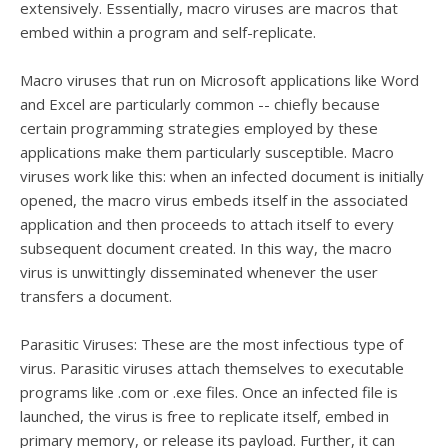
extensively. Essentially, macro viruses are macros that
embed within a program and self-replicate.
Macro viruses that run on Microsoft applications like Word
and Excel are particularly common -- chiefly because
certain programming strategies employed by these
applications make them particularly susceptible. Macro
viruses work like this: when an infected document is initially
opened, the macro virus embeds itself in the associated
application and then proceeds to attach itself to every
subsequent document created. In this way, the macro
virus is unwittingly disseminated whenever the user
transfers a document.
Parasitic Viruses: These are the most infectious type of
virus. Parasitic viruses attach themselves to executable
programs like .com or .exe files. Once an infected file is
launched, the virus is free to replicate itself, embed in
primary memory, or release its payload. Further, it can