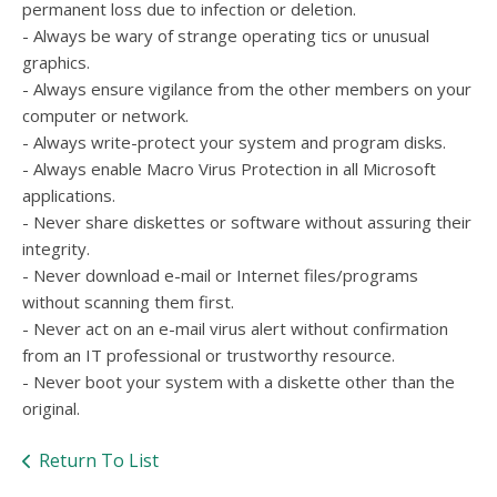
permanent loss due to infection or deletion.
- Always be wary of strange operating tics or unusual
graphics.
- Always ensure vigilance from the other members on your
computer or network.
- Always write-protect your system and program disks.
- Always enable Macro Virus Protection in all Microsoft
applications.
- Never share diskettes or software without assuring their
integrity.
- Never download e-mail or Internet files/programs
without scanning them first.
- Never act on an e-mail virus alert without confirmation
from an IT professional or trustworthy resource.
- Never boot your system with a diskette other than the
original.
Return To List