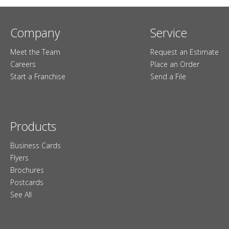
Company
Service
Meet the Team
Request an Estimate
Careers
Place an Order
Start a Franchise
Send a File
Products
Business Cards
Flyers
Brochures
Postcards
See All