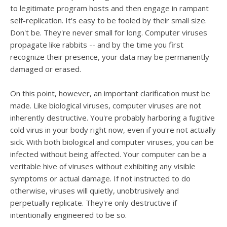
users
to legitimate program hosts and then engage in rampant
can
self-replication. It's easy to be fooled by their small size.
use
Don't be. They're never small for long. Computer viruses
touch
and
propagate like rabbits -- and by the time you first
swipe
recognize their presence, your data may be permanently
gesture
damaged or erased.
On this point, however, an important clarification must be
made. Like biological viruses, computer viruses are not
inherently destructive. You're probably harboring a fugitive
cold virus in your body right now, even if you're not actually
sick. With both biological and computer viruses, you can be
infected without being affected. Your computer can be a
veritable hive of viruses without exhibiting any visible
symptoms or actual damage. If not instructed to do
otherwise, viruses will quietly, unobtrusively and
perpetually replicate. They're only destructive if
intentionally engineered to be so.