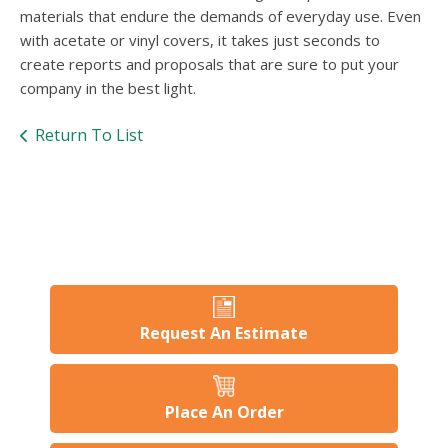
users
materials that endure the demands of everyday use. Even
can
with acetate or vinyl covers, it takes just seconds to
use
create reports and proposals that are sure to put your
touch
and
company in the best light.
swipe
gesture
Return To List
Request An Estimate
Place An Order