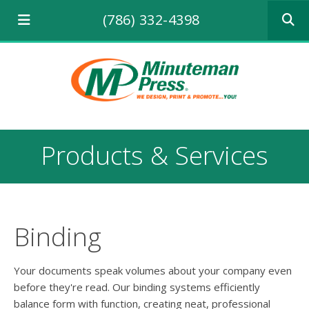
Use
(786) 332-4398
the
up
and
down
arrows
to
select
a
result.
Products & Services
Press
enter
to
go
to
the
Binding
selecte
search
result.
Your documents speak volumes about your company even
Touch
before they're read. Our binding systems efficiently
device
balance form with function, creating neat, professional