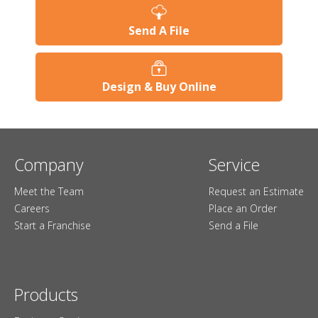
Send A File
Design & Buy Online
Company
Service
Meet the Team
Request an Estimate
Careers
Place an Order
Start a Franchise
Send a File
Products