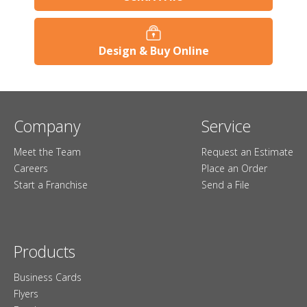
Design & Buy Online
Company
Service
Meet the Team
Request an Estimate
Careers
Place an Order
Start a Franchise
Send a File
Products
Business Cards
Flyers