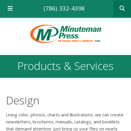
Use
(786) 332-4398
the
up
and
down
arrows
to
select
a
result.
Products & Services
Press
enter
to
go
to
the
Design
selecte
search
result.
Using color, photos, charts and illustrations, we can create
Touch
newsletters, brochures, manuals, catalogs, and booklets
device
that demand attention. Just bring us your files on nearly