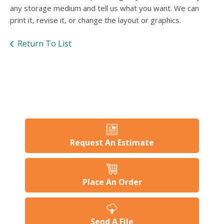
users
any storage medium and tell us what you want. We can
can
print it, revise it, or change the layout or graphics.
use
touch
Return To List
and
swipe
gesture
Request An Estimate
Place An Order
Send A File